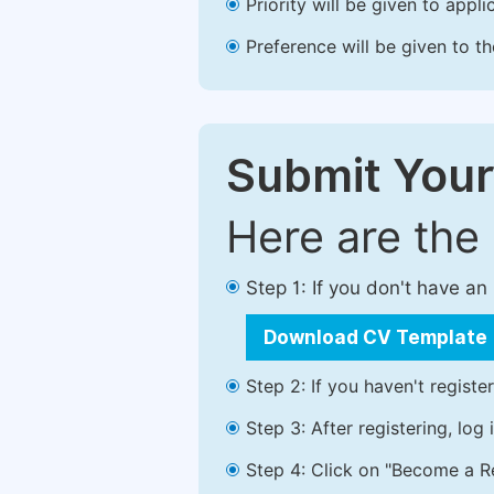
Priority will be given to app
Preference will be given to t
Submit Your
Here are the
Step 1: If you don't have a
Download CV Template
Step 2: If you haven't registe
Step 3: After registering, lo
Step 4: Click on "Become a Re