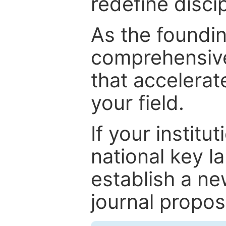
redefine discip
As the foundin
comprehensive
that accelerat
your field.
If your institut
national key la
establish a ne
journal proposa