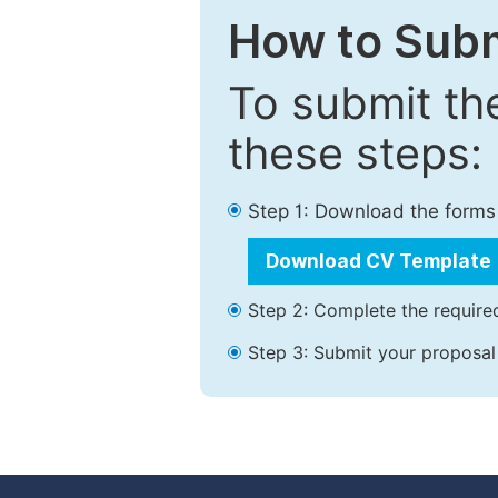
How to Subm
To submit th
these steps:
Step 1: Download the forms
Download CV Template
Step 2: Complete the required
Step 3: Submit your proposal