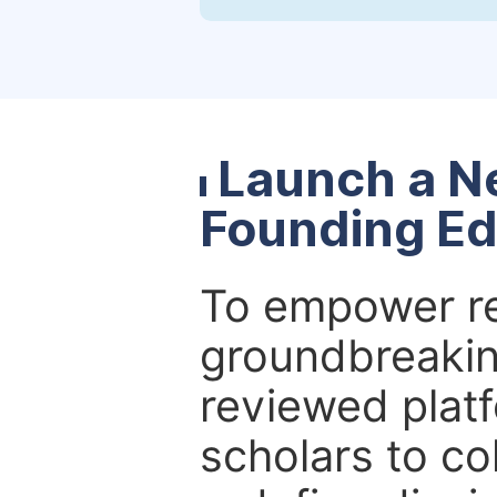
Launch a N
Founding Ed
To empower re
groundbreakin
reviewed platf
scholars to co