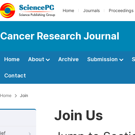
Home
Journals
Proceedings
Cancer Research Journal
Home
About
Archive
Submission
S
Contact
Home
Join
Join Us
ief