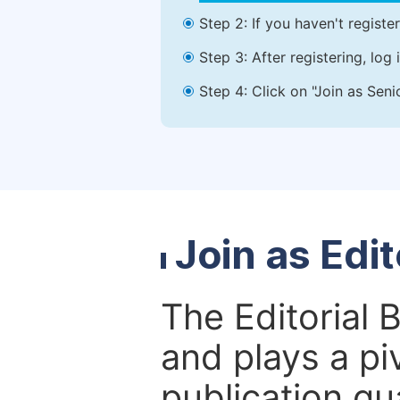
Step 2: If you haven't registe
Step 3: After registering, lo
Step 4: Click on "Join as Seni
Join as Edi
The Editorial 
and plays a piv
publication qu