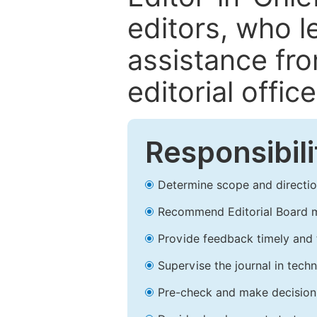
editors, who l
assistance fr
editorial office
Responsibili
Determine scope and direction
Recommend Editorial Board 
Provide feedback timely and t
Supervise the journal in techn
Pre-check and make decision 