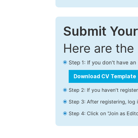
Submit Your
Here are the
Step 1: If you don't have a
Download CV Template
Step 2: If you haven't registe
Step 3: After registering, lo
Step 4: Click on "Join as Edito