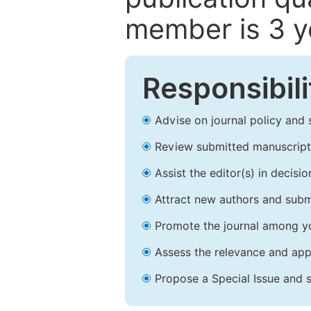
member is 3 y
Responsibili
Advise on journal policy and 
Review submitted manuscript
Assist the editor(s) in decis
Attract new authors and subm
Promote the journal among yo
Assess the relevance and appr
Propose a Special Issue and s