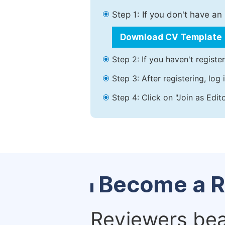
Step 1: If you don't have a
Download CV Template
Step 2: If you haven't registe
Step 3: After registering, lo
Step 4: Click on "Join as Edit
Become a R
Reviewers bear