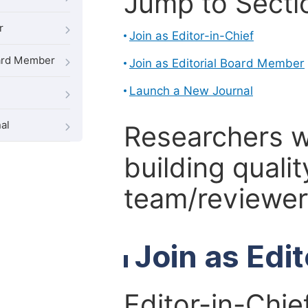
Jump to Secti
r
Join as Editor-in-Chief
oard Member
Join as Editorial Board Member
Launch a New Journal
al
Researchers 
building qualit
team/reviewer 
Join as Edi
Editor-in-Chie