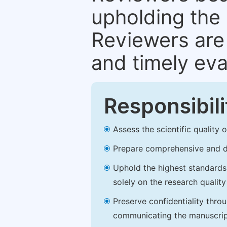
upholding the 
Reviewers are 
and timely eva
Responsibili
Assess the scientific quality
Prepare comprehensive and de
Uphold the highest standards o
solely on the research qualit
Preserve confidentiality thro
communicating the manuscrip