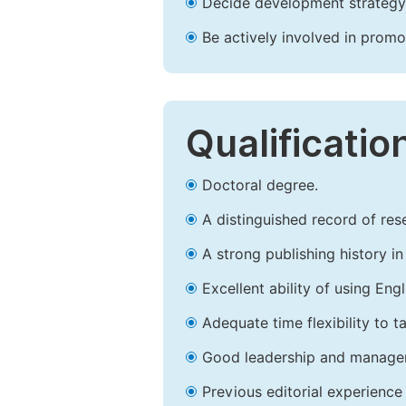
Decide development strategy 
Be actively involved in prom
Qualificatio
Doctoral degree.
A distinguished record of rese
A strong publishing history in 
Excellent ability of using Engl
Adequate time flexibility to t
Good leadership and managem
Previous editorial experience 