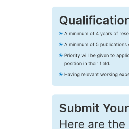
Qualificatio
A minimum of 4 years of resear
A minimum of 5 publications o
Priority will be given to app
position in their field.
Having relevant working experi
Submit Your
Here are the