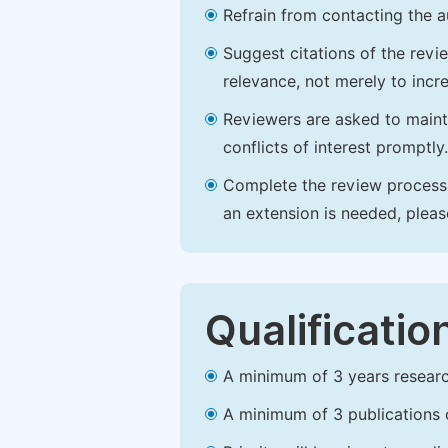
Refrain from contacting the a
Suggest citations of the revi
relevance, not merely to incre
Reviewers are asked to maintai
conflicts of interest promptly.
Complete the review process b
an extension is needed, plea
Qualificatio
A minimum of 3 years research 
A minimum of 3 publications o