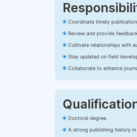
Responsibili
Coordinate timely publication o
Review and provide feedback
Cultivate relationships with 
Stay updated on field develop
Collaborate to enhance journ
Qualificatio
Doctoral degree.
A strong publishing history in 