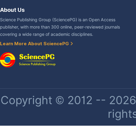
About Us
Science Publishing Group (SciencePG) is an Open Access
publisher, with more than 300 online, peer-reviewed journals
covering a wide range of academic disciplines.
Learn More About SciencePG
Copyright © 2012 -- 2026 
right