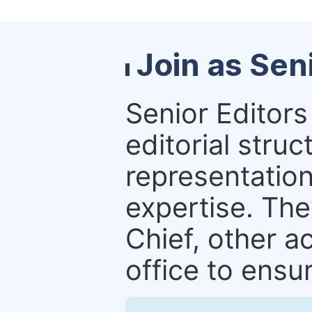
Join as Sen
Senior Editors 
editorial stru
representation 
expertise. The
Chief, other a
office to ensur