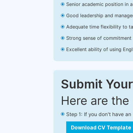
Senior academic position in a 
Good leadership and managem
Adequate time flexibility to t
Strong sense of commitment 
Excellent ability of using Engl
Submit Your
Here are the
Step 1: If you don't have a
Download CV Template