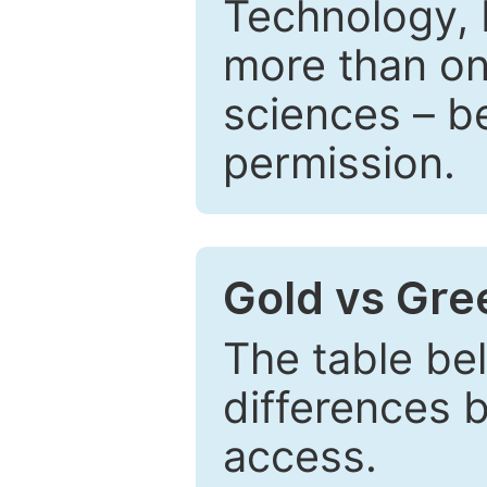
Technology, 
more than one
sciences – be
permission.
Gold vs Gr
The table be
differences 
access.