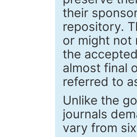
their sponso
repository. T
or might not 
the accepted
almost final 
referred to as
Unlike the g
journals de
vary from si