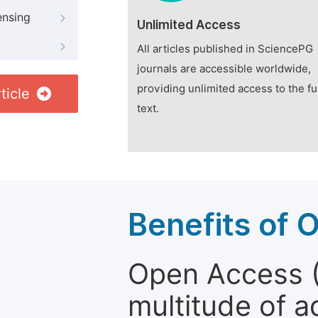
ensing
Unlimited Access
All articles published in SciencePG
journals are accessible worldwide,
providing unlimited access to the fu
ticle
text.
Benefits of 
Open Access (
multitude of a