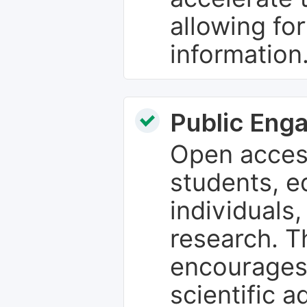
allowing fo
information
Public Eng
Open access
students, e
individuals
research. T
encourages
scientific 