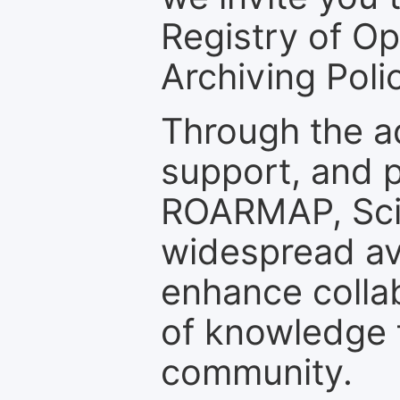
Registry of O
Archiving Polic
Through the a
support, and p
ROARMAP, Scie
widespread ava
enhance colla
of knowledge f
community.