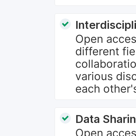
Interdiscip
Open access
different fie
collaborati
various dis
each other'
Data Sharin
Open acces