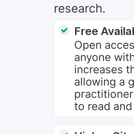
research.
Free Availab
Open access
anyone with
increases th
allowing a 
practitione
to read and