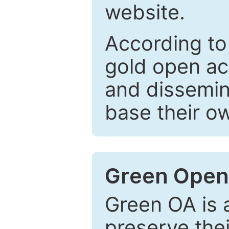
website.
According to
gold open ac
and dissemin
base their o
Green Open
Green OA is a
preserve the