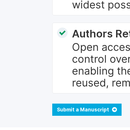
widest poss
Authors Re
Open access
control over
enabling th
reused, rem
Submit a Manuscript