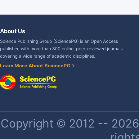
About Us
Science Publishing Group (SciencePG) is an Open Access
publisher, with more than 300 online, peer-reviewed journals
covering a wide range of academic disciplines.
Learn More About SciencePG
Copyright © 2012 -- 2026 
right