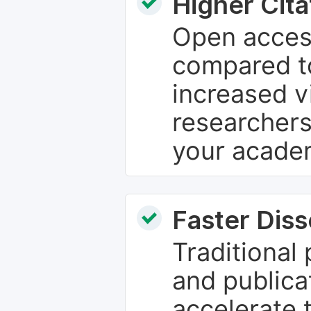
Higher Cita
Open access
compared to
increased vi
researchers
your academ
Faster Dis
Traditional
and publica
accelerate 