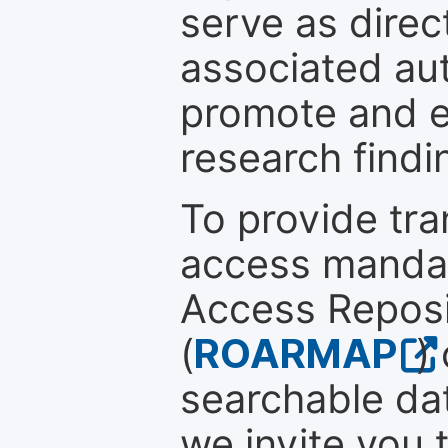
serve as direc
associated au
promote and en
research findi
To provide tr
access mandat
Access Reposi
(
ROARMAP
)
searchable dat
we invite you 