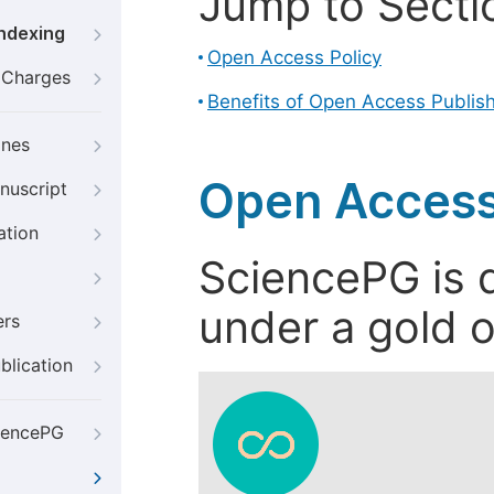
Jump to Secti
Indexing
Open Access Policy
g Charges
Benefits of Open Access Publis
ines
Open Access
nuscript
ation
SciencePG is d
under a gold o
ers
blication
iencePG