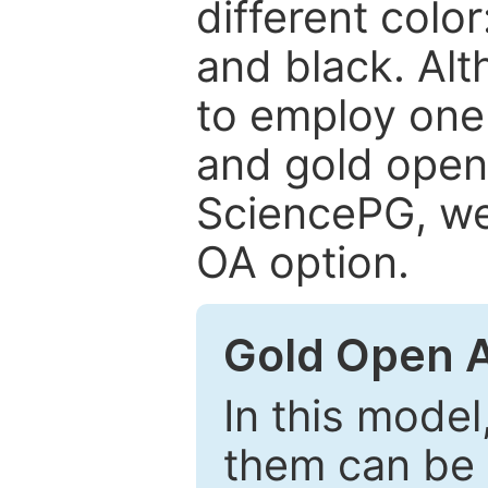
different color
and black. Al
to employ one 
and gold open
SciencePG, we 
OA option.
Gold Open 
In this model
them can be 