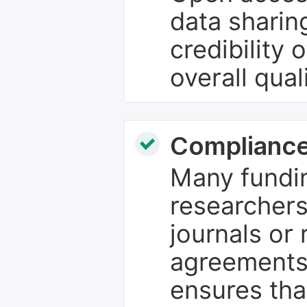
data sharin
credibility 
overall qual
Compliance
Many fundin
researchers
journals or 
agreements
ensures tha