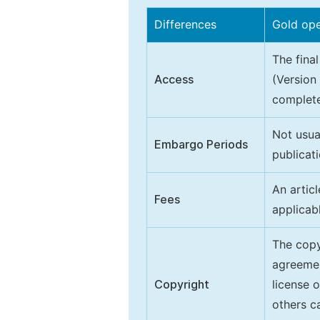
Differences
Gold op
The final
Access
(Version
complete
Not usua
Embargo Periods
publicati
An artic
Fees
applicab
The copy
agreeme
Copyright
license 
others ca