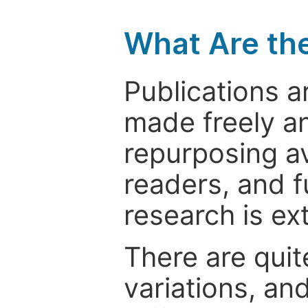
What Are th
Publications a
made freely an
repurposing ava
readers, and f
research is ex
There are quit
variations, an