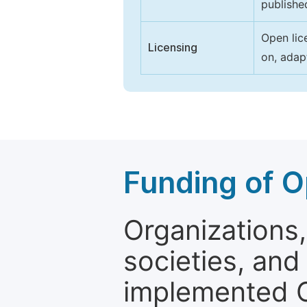
publishe
Open lic
Licensing
on, adap
Funding of O
Organizations, 
societies, and
implemented 