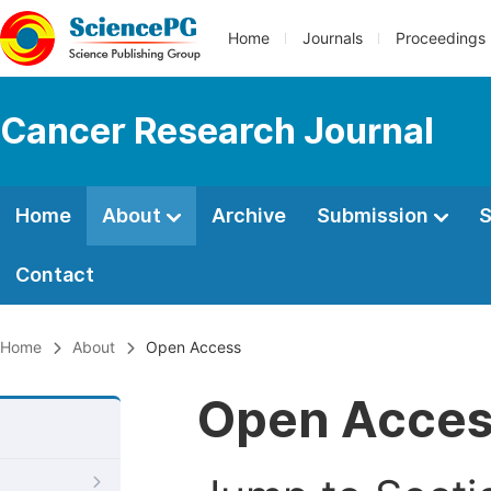
Home
Journals
Proceedings
Cancer Research Journal
Home
About
Archive
Submission
S
Contact
Home
About
Open Access
Open Acce